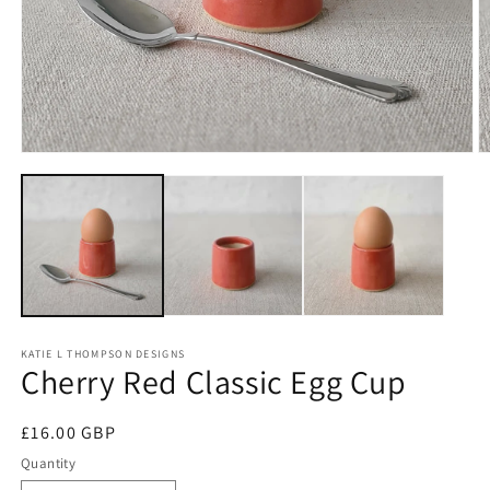
Open
O
media
m
1
2
in
in
modal
m
KATIE L THOMPSON DESIGNS
Cherry Red Classic Egg Cup
Regular
£16.00 GBP
price
Quantity