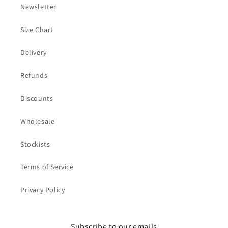
Newsletter
Size Chart
Delivery
Refunds
Discounts
Wholesale
Stockists
Terms of Service
Privacy Policy
Subscribe to our emails