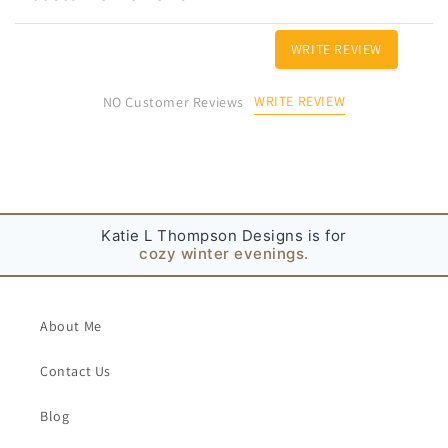
e
c
WRITE REVIEW
o
n
WRITE REVIEW
NO Customer Reviews
t
e
n
t
Katie L Thompson Designs is for
cozy winter evenings.
About Me
Contact Us
Blog