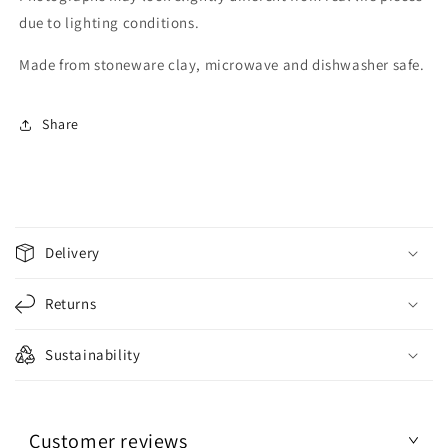
due to lighting conditions.
Made from stoneware clay, microwave and dishwasher safe.
Share
C
o
Delivery
l
l
Returns
a
p
Sustainability
s
i
b
Customer reviews
l