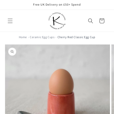
Skip to
Free UK Delivery on £50+ Spend
content
Cart
Home
Ceramic Egg Cups
Cherry Red Classic Egg Cup
Skip to
product
information