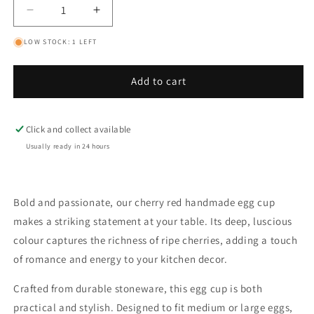
Decrease
Increase
quantity
quantity
LOW STOCK: 1 LEFT
for
for
Cherry
Cherry
Red
Red
Add to cart
Classic
Classic
Egg
Egg
Cup
Cup
Click and collect available
Usually ready in 24 hours
Bold and passionate, our cherry red handmade egg cup
makes a striking statement at your table. Its deep, luscious
colour captures the richness of ripe cherries, adding a touch
of romance and energy to your kitchen decor.
Crafted from durable stoneware, this egg cup is both
practical and stylish. Designed to fit medium or large eggs,