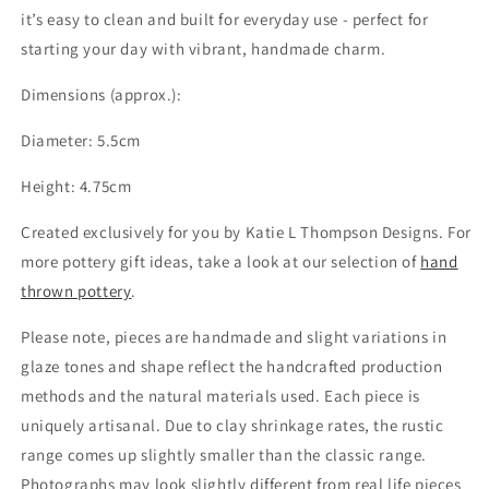
it’s easy to clean and built for everyday use - perfect for
starting your day with vibrant, handmade charm.
Dimensions (approx.):
Diameter: 5.5cm
Height: 4.75cm
Created exclusively for you by Katie L Thompson Designs. For
more pottery gift ideas, take a look at our selection of
hand
thrown pottery
.
Please note, pieces are handmade and slight variations in
glaze tones and shape reflect the handcrafted production
methods and the natural materials used. Each piece is
uniquely artisanal. Due to clay shrinkage rates, the rustic
range comes up slightly smaller than the classic range.
Photographs may look slightly different from real life pieces