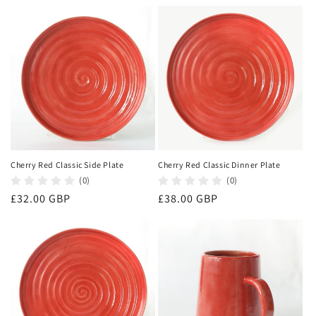
price
price
Cherry Red Classic Side Plate
Cherry Red Classic Dinner Plate
(0)
(0)
Regular
£32.00 GBP
Regular
£38.00 GBP
price
price