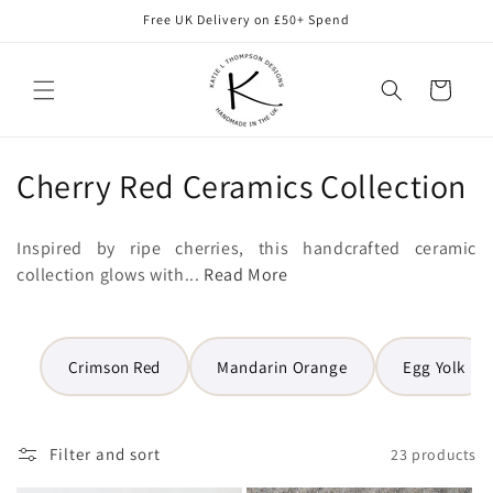
Skip to
Free UK Delivery on £50+ Spend
content
Cart
C
Cherry Red Ceramics Collection
o
Inspired by ripe cherries, this handcrafted ceramic
l
collection glows with...
Read More
l
e
Crimson Red
Mandarin Orange
Egg Yolk
c
t
Filter and sort
23 products
i