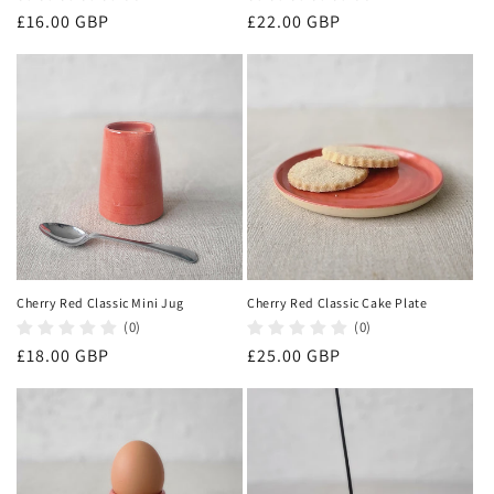
Regular
£16.00 GBP
Regular
£22.00 GBP
price
price
Cherry Red Classic Mini Jug
Cherry Red Classic Cake Plate
(0)
(0)
Regular
£18.00 GBP
Regular
£25.00 GBP
price
price