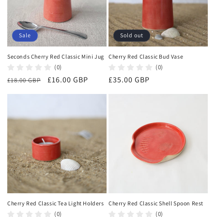
Sale
Sold out
Seconds Cherry Red Classic Mini Jug
Cherry Red Classic Bud Vase
(0)
(0)
Regular
Sale
£16.00 GBP
Regular
£35.00 GBP
£18.00 GBP
price
price
price
Cherry Red Classic Tea Light Holders
Cherry Red Classic Shell Spoon Rest
(0)
(0)