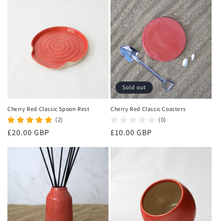
o
n
:
Sold out
Cherry Red Classic Spoon Rest
Cherry Red Classic Coasters
(2)
(0)
Regular
£20.00 GBP
Regular
£10.00 GBP
price
price