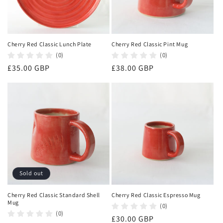
Cherry Red Classic Lunch Plate
Cherry Red Classic Pint Mug
(0)
(0)
Regular
£35.00 GBP
Regular
£38.00 GBP
price
price
Sold out
Cherry Red Classic Standard Shell
Cherry Red Classic Espresso Mug
Mug
(0)
(0)
Regular
£30.00 GBP