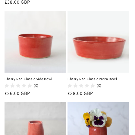
Regular
£38.00 GBP
price
price
Cherry Red Classic Side Bowl
Cherry Red Classic Pasta Bowl
(0)
(0)
Regular
£26.00 GBP
Regular
£38.00 GBP
price
price