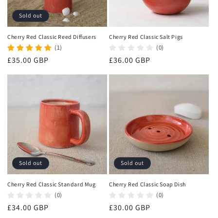
Sold out
Cherry Red Classic Reed Diffusers
Cherry Red Classic Salt Pigs
(1)
(0)
Regular
£35.00 GBP
Regular
£36.00 GBP
price
price
Sold out
Sold out
Cherry Red Classic Standard Mug
Cherry Red Classic Soap Dish
(0)
(0)
Regular
£34.00 GBP
Regular
£30.00 GBP