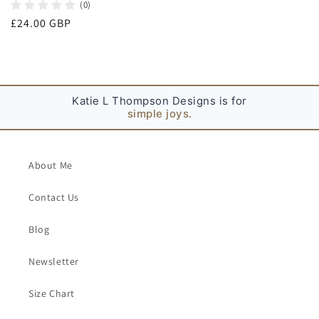
(0)
Regular
£24.00 GBP
price
Katie L Thompson Designs is for
simple joys.
About Me
Contact Us
Blog
Newsletter
Size Chart