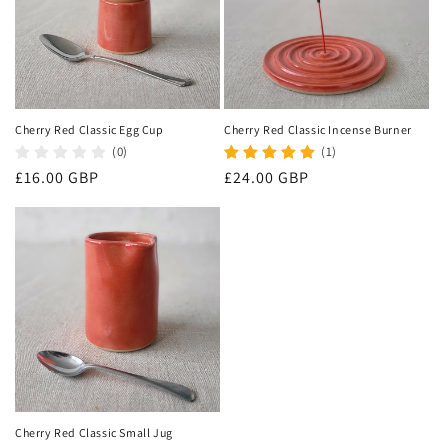
Cherry Red Classic Egg Cup
Cherry Red Classic Incense Burner
(0)
(1)
Regular
£16.00 GBP
Regular
£24.00 GBP
price
price
Cherry Red Classic Small Jug