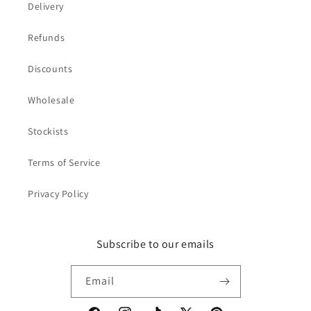
Delivery
Refunds
Discounts
Wholesale
Stockists
Terms of Service
Privacy Policy
Subscribe to our emails
Email