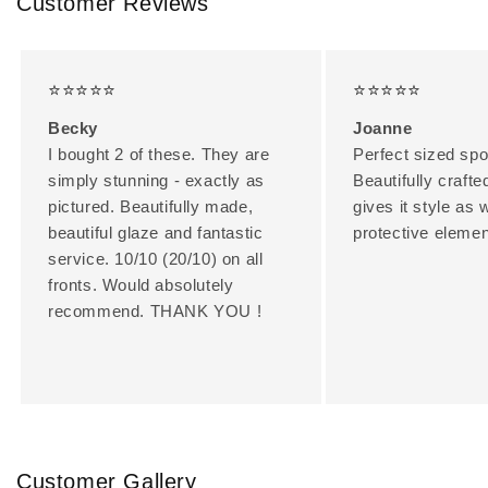
Customer Reviews
⭐⭐⭐⭐⭐
⭐⭐⭐⭐⭐
Becky
Joanne
I bought 2 of these. They are
Perfect sized spo
simply stunning - exactly as
Beautifully crafte
pictured. Beautifully made,
gives it style as 
beautiful glaze and fantastic
protective elemen
service. 10/10 (20/10) on all
fronts. Would absolutely
recommend. THANK YOU !
Customer Gallery