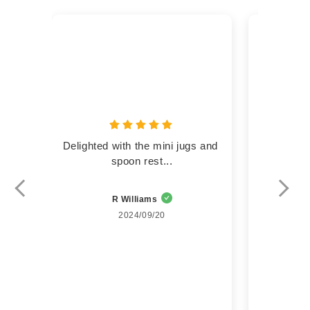
Delighted with the mini jugs and 
Lovely  li
spoon rest...
R Williams
Su
2024/09/20