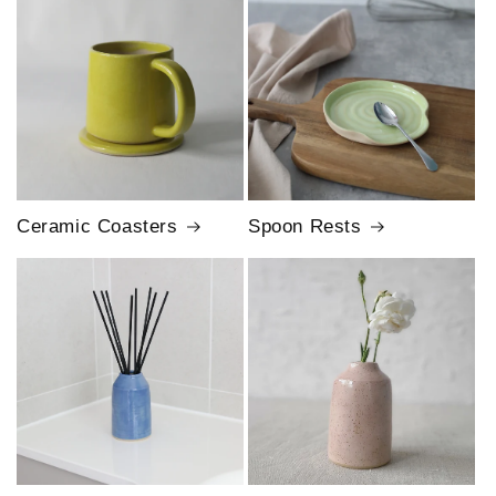
Ceramic Coasters
Spoon Rests