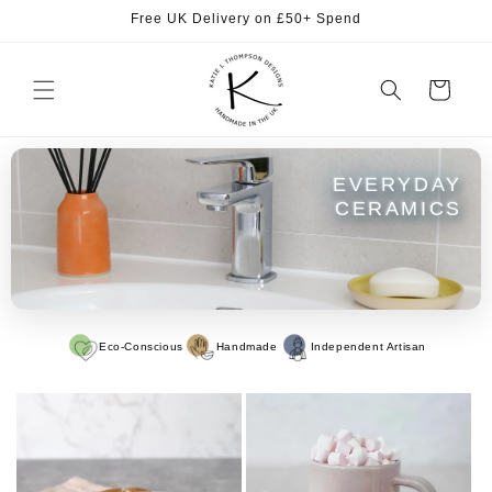
Skip to
Free UK Delivery on £50+ Spend
content
Cart
EVERYDAY
CERAMICS
Eco-Conscious
Handmade
Independent Artisan