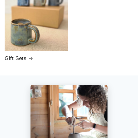
Gift Sets