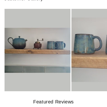
Featured Reviews