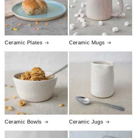
Ceramic Plates
Ceramic Mugs
Ceramic Bowls
Ceramic Jugs