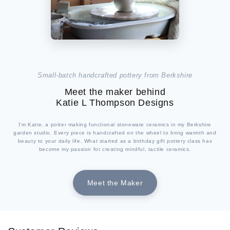
Small-batch handcrafted pottery from Berkshire
Meet the maker behind
Katie L Thompson Designs
I'm Katie, a potter making functional stoneware ceramics in my Berkshire
garden studio. Every piece is handcrafted on the wheel to bring warmth and
beauty to your daily life. What started as a birthday gift pottery class has
become my passion for creating mindful, tactile ceramics.
Meet the Maker