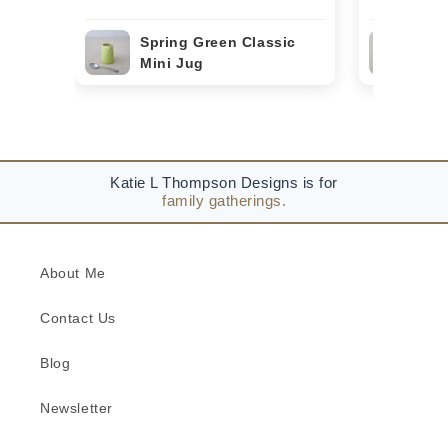
Spring Green Classic
Bor
Mini Jug
Min
Katie L Thompson Designs is for
family gatherings.
About Me
Contact Us
Blog
Newsletter