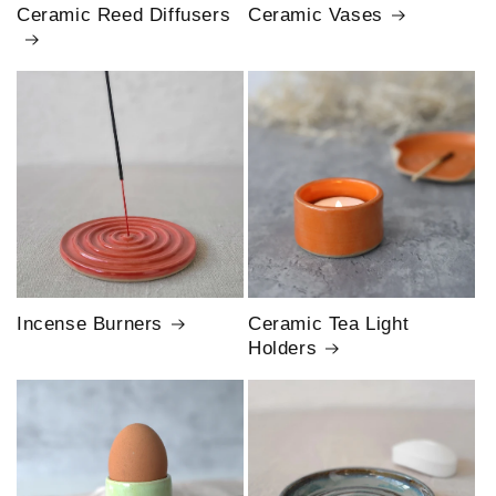
Ceramic Reed Diffusers
Ceramic Vases
Incense Burners
Ceramic Tea Light
Holders