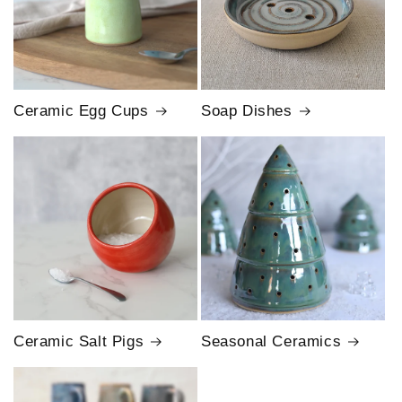
Ceramic Egg Cups
Soap Dishes
Ceramic Salt Pigs
Seasonal Ceramics