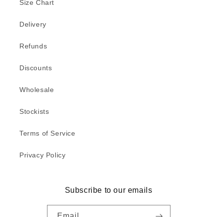
Size Chart
Delivery
Refunds
Discounts
Wholesale
Stockists
Terms of Service
Privacy Policy
Subscribe to our emails
Email