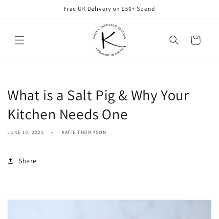
Skip to
Free UK Delivery on £50+ Spend
content
Cart
What is a Salt Pig & Why Your
Kitchen Needs One
JUNE 10, 2025
KATIE THOMPSON
Share