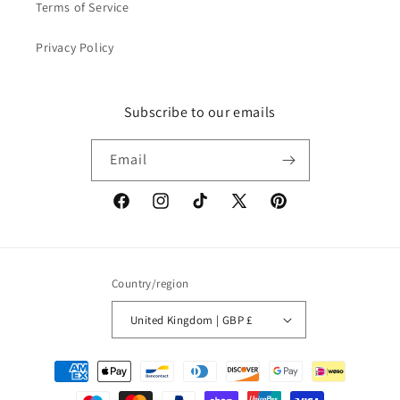
Terms of Service
Privacy Policy
Subscribe to our emails
Email
Facebook
Instagram
TikTok
X
Pinterest
(Twitter)
Country/region
United Kingdom | GBP £
Payment
methods