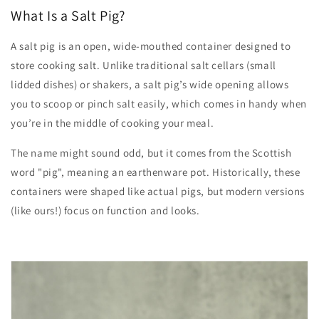
What Is a Salt Pig?
A salt pig is an open, wide-mouthed container designed to
store cooking salt. Unlike traditional salt cellars (small
lidded dishes) or shakers, a salt pig’s wide opening allows
you to scoop or pinch salt easily, which comes in handy when
you’re in the middle of cooking your meal.
The name might sound odd, but it comes from the Scottish
word "pig", meaning an earthenware pot. Historically, these
containers were shaped like actual pigs, but modern versions
(like ours!) focus on function and looks.