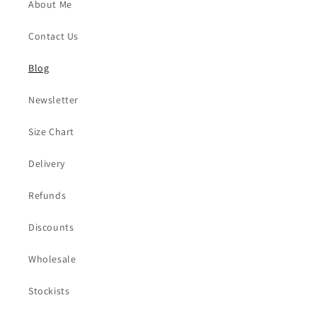
About Me
Contact Us
Blog
Newsletter
Size Chart
Delivery
Refunds
Discounts
Wholesale
Stockists