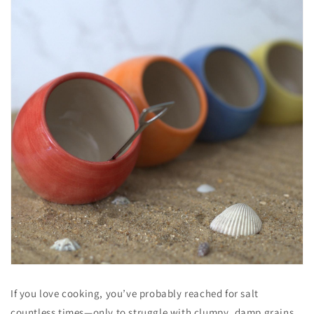
If you love cooking, you’ve probably reached for salt
countless times—only to struggle with clumpy, damp grains