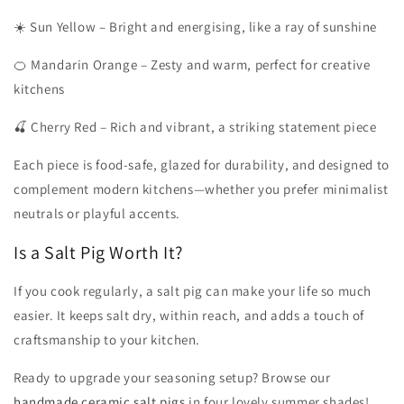
☀️ Sun Yellow – Bright and energising, like a ray of sunshine
🍊 Mandarin Orange – Zesty and warm, perfect for creative
kitchens
🍒 Cherry Red – Rich and vibrant, a striking statement piece
Each piece is food-safe, glazed for durability, and designed to
complement modern kitchens—whether you prefer minimalist
neutrals or playful accents.
Is a Salt Pig Worth It?
If you cook regularly, a salt pig can make your life so much
easier. It keeps salt dry, within reach, and adds a touch of
craftsmanship to your kitchen.
Ready to upgrade your seasoning setup? Browse our
handmade ceramic salt pigs
in four lovely summer shades!