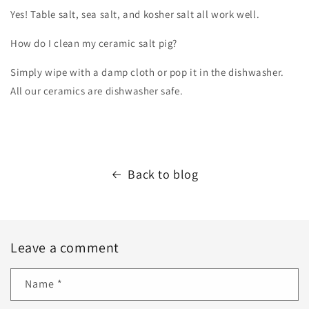
Yes! Table salt, sea salt, and kosher salt all work well.
How do I clean my ceramic salt pig?
Simply wipe with a damp cloth or pop it in the dishwasher.
All our ceramics are dishwasher safe.
Back to blog
Leave a comment
Name
*