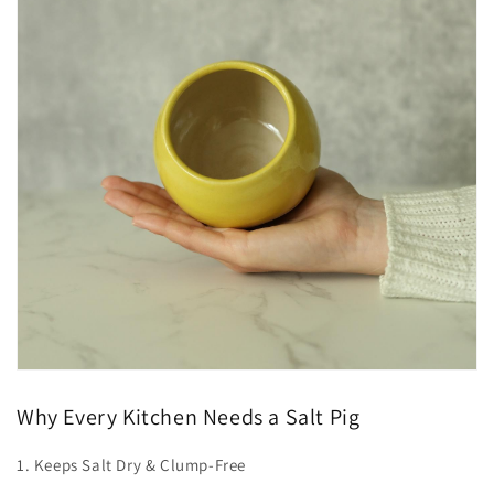
Why Every Kitchen Needs a Salt Pig
1. Keeps Salt Dry & Clump-Free