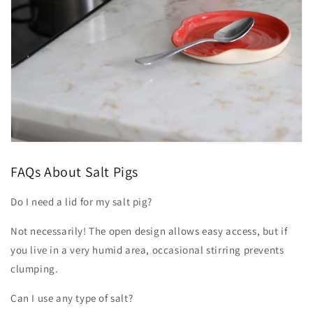
FAQs About Salt Pigs
Do I need a lid for my salt pig?
Not necessarily! The open design allows easy access, but if
you live in a very humid area, occasional stirring prevents
clumping.
Can I use any type of salt?