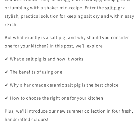
or fumbling with a shaker mid-recipe. Enter the
salt pig
: a
stylish, practical solution for keeping salt dry and within easy
reach.
But what exactly is a salt pig, and why should you consider
one for your kitchen? In this post, we’ll explore:
✔ What a salt pig is and how it works
✔ The benefits of using one
✔ Why a handmade ceramic salt pig is the best choice
✔ How to choose the right one for your kitchen
Plus, we’ll introduce our
new summer collection
in four fresh,
handcrafted colours!