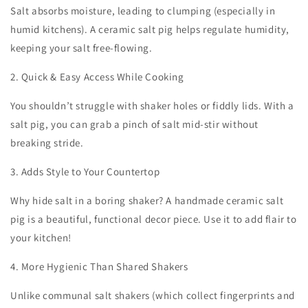
Salt absorbs moisture, leading to clumping (especially in
humid kitchens). A ceramic salt pig helps regulate humidity,
keeping your salt free-flowing.
2. Quick & Easy Access While Cooking
You shouldn’t struggle with shaker holes or fiddly lids. With a
salt pig, you can grab a pinch of salt mid-stir without
breaking stride.
3. Adds Style to Your Countertop
Why hide salt in a boring shaker? A handmade ceramic salt
pig is a beautiful, functional decor piece. Use it to add flair to
your kitchen!
4. More Hygienic Than Shared Shakers
Unlike communal salt shakers (which collect fingerprints and