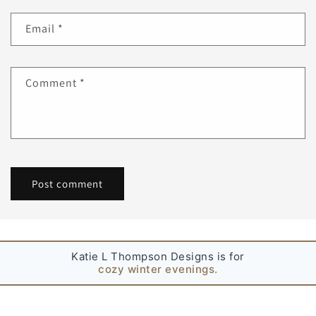
Email
*
Comment
*
Katie L Thompson Designs is for
simple joys.