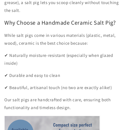
grease), a salt pig lets you scoop cleanly without touching
the salt.
Why Choose a Handmade Ceramic Salt Pig?
While salt pigs come in various materials (plastic, metal,
wood), ceramic is the best choice because:
✔ Naturally moisture-resistant (especially when glazed
inside)
✔ Durable and easy to clean
✔ Beautiful, artisanal touch (no two are exactly alike!)
Our salt pigs are handcrafted with care, ensuring both
functionality and timeless design.