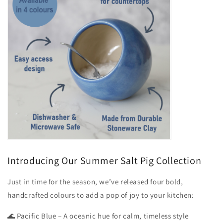
Introducing Our Summer Salt Pig Collection
Just in time for the season, we’ve released four bold,
handcrafted colours to add a pop of joy to your kitchen:
🌊 Pacific Blue – A oceanic hue for calm, timeless style