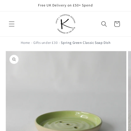
Skip to
Free UK Delivery on £50+ Spend
content
Cart
Home
Gifts under £30
Spring Green Classic Soap Dish
Skip to
product
information