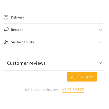
C
o
Delivery
l
l
Returns
a
p
Sustainability
s
i
b
Customer reviews
l
e
c
WRITE REVIEW
o
n
WRITE REVIEW
NO Customer Reviews
t
e
n