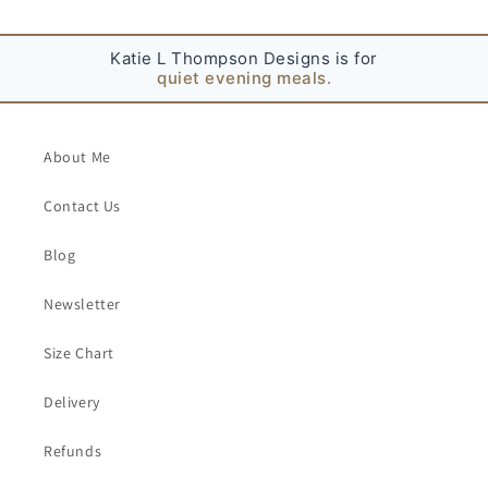
t
Katie L Thompson Designs is for
family gatherings.
About Me
Contact Us
Blog
Newsletter
Size Chart
Delivery
Refunds