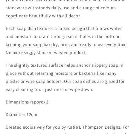
stoneware withstands daily use and a range of colours
coordinate beautifully with all decor.
Each soap dish features a raised design that allows water
and moisture to drain through small holes in the bottom,
keeping your soap bar dry, firm, and ready to use every time.
No more soggy slime or wasted product.
The slightly textured surface helps anchor slippery soap in
place without retaining moisture or bacteria like many
plastic or wire soap holders. Our soap dishes are glazed for
easy cleaning too - just rinse or wipe down.
Dimensions (approx.):
Diameter: 12cm
Created exclusively for you by Katie L Thompson Designs. For