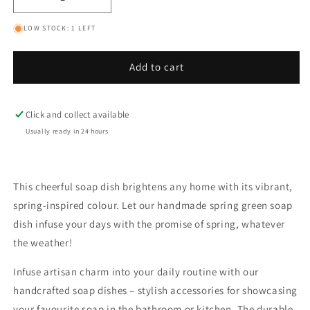
Decrease
Increase
quantity
quantity
LOW STOCK: 1 LEFT
for
for
Spring
Spring
Green
Green
Add to cart
Classic
Classic
Soap
Soap
Dish
Dish
Click and collect available
Usually ready in 24 hours
This cheerful soap dish brightens any home with its vibrant,
spring-inspired colour. Let our handmade spring green soap
dish infuse your days with the promise of spring, whatever
the weather!
Infuse artisan charm into your daily routine with our
handcrafted soap dishes – stylish accessories for showcasing
your favourite soap in the bathroom or kitchen. The durable