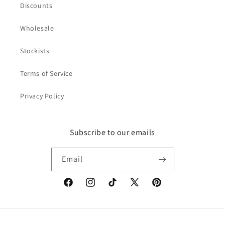
Discounts
Wholesale
Stockists
Terms of Service
Privacy Policy
Subscribe to our emails
Email
Facebook
Instagram
TikTok
X
Pinterest
(Twitter)