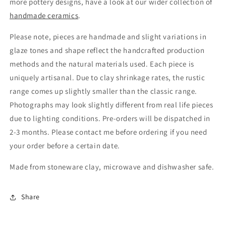
more pottery designs, have a look at our wider collection of
handmade ceramics
.
Please note, pieces are handmade and slight variations in
glaze tones and shape reflect the handcrafted production
methods and the natural materials used. Each piece is
uniquely artisanal. Due to clay shrinkage rates, the rustic
range comes up slightly smaller than the classic range.
Photographs may look slightly different from real life pieces
due to lighting conditions. Pre-orders will be dispatched in
2-3 months. Please contact me before ordering if you need
your order before a certain date.
Made from stoneware clay, microwave and dishwasher safe.
Share