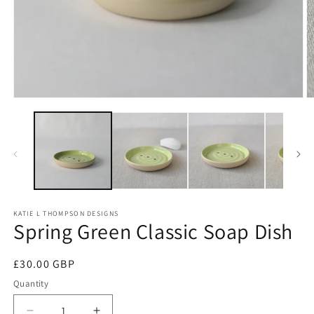
Open
O
media
m
1
2
in
in
modal
m
KATIE L THOMPSON DESIGNS
Spring Green Classic Soap Dish
Regular
£30.00 GBP
price
Quantity