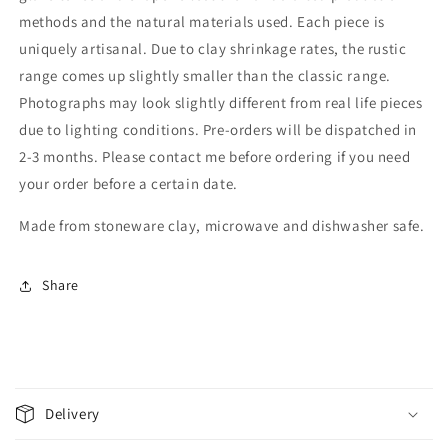
methods and the natural materials used. Each piece is
uniquely artisanal. Due to clay shrinkage rates, the rustic
range comes up slightly smaller than the classic range.
Photographs may look slightly different from real life pieces
due to lighting conditions. Pre-orders will be dispatched in
2-3 months. Please contact me before ordering if you need
your order before a certain date.
Made from stoneware clay, microwave and dishwasher safe.
Share
C
o
Delivery
l