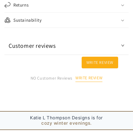
l
Returns
a
p
Sustainability
s
i
b
Customer reviews
l
e
c
WRITE REVIEW
o
n
WRITE REVIEW
NO Customer Reviews
t
e
n
t
Katie L Thompson Designs is for
cozy winter evenings.