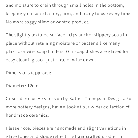
and moisture to drain through small holes in the bottom,
keeping your soap bar dry, firm, and ready to use every time.
No more soggy slime or wasted product.
The slightly textured surface helps anchor slippery soap in
place without retaining moisture or bacteria like many
plastic or wire soap holders. Our soap dishes are glazed for
easy cleaning too - just rinse or wipe down.
Dimensions (approx.):
Diameter: 12cm
Created exclusively for you by Katie L Thompson Designs. For
more pottery designs, have a look at our wider collection of
handmade ceramics
.
Please note, pieces are handmade and slight variations in
glaze tones and shape reflect the handcrafted production