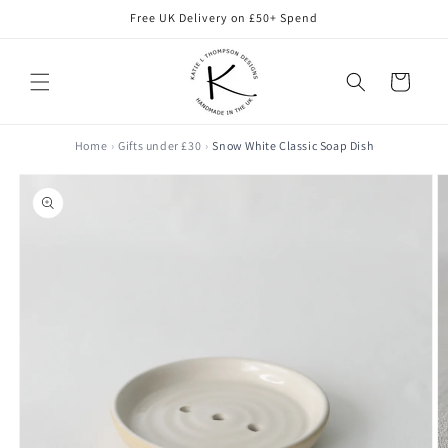
Skip to
Free UK Delivery on £50+ Spend
content
Cart
Home
Gifts under £30
Snow White Classic Soap Dish
Skip to
product
information