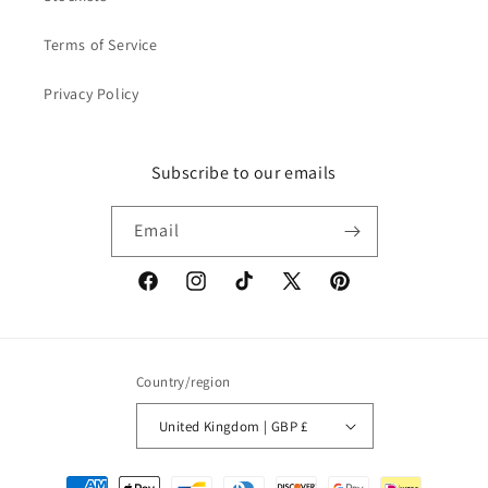
Terms of Service
Privacy Policy
Subscribe to our emails
Email
Facebook
Instagram
TikTok
X
Pinterest
(Twitter)
Country/region
United Kingdom | GBP £
Payment