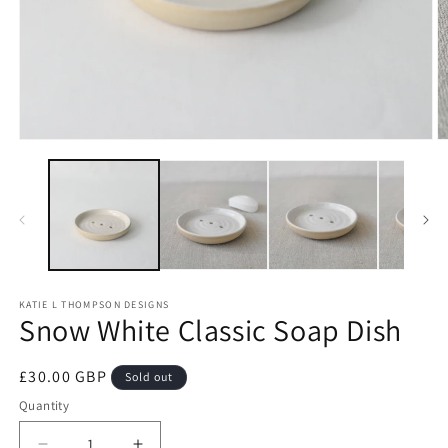
Open
O
media
m
1
2
in
in
modal
m
KATIE L THOMPSON DESIGNS
Snow White Classic Soap Dish
Regular
£30.00 GBP
Sold out
price
Quantity