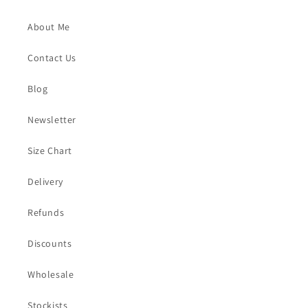
About Me
Contact Us
Blog
Newsletter
Size Chart
Delivery
Refunds
Discounts
Wholesale
Stockists