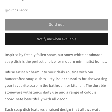
Decrease
Increase
quantity
quantity
OUT OF STOCK
for
for
Snow
Snow
White
White
Sold out
Classic
Classic
Soap
Soap
Dish
Dish
Notify me when available
Inspired by freshly fallen snow, our snow white handmade
soap dish is the perfect choice for modern minimalist homes.
Infuse artisan charm into your daily routine with our
handcrafted soap dishes – stylish accessories for showcasing
your favourite soap in the bathroom or kitchen. The durable
stoneware withstands daily use and a range of colours
coordinate beautifully with all decor.
Each soap dish features a raised design that allows water