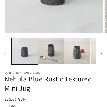
Open
O
media
m
1
2
in
in
modal
m
KATIE L THOMPSON DESIGNS
Nebula Blue Rustic Textured
Mini Jug
Regular
£25.00 GBP
price
Quantity