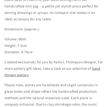
handcrafted mini jug – a petite yet stylish piece perfect for
serving dressings or syrups. Its compact size makes it an
ideal accessory for any table.
Dimensions (approx.):
Volume: 80ml
Height: 7.5cm
Diameter: 4.75cm
Created exclusively for you by Katie L Thompson Designs. For
more pottery gift ideas, take a look at our selection of
hand
thrown pottery
.
Please note, pieces are handmade and slight variations in
glaze tones and shape reflect the handcrafted production
methods and the natural materials used. Each piece is
uniquely artisanal. Due to clay shrinkage rates, the rustic