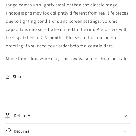
range comes up slightly smaller than the classic range.
Photographs may look slightly different from real life pieces
due to lighting conditions and screen settings. Volume
capacity is measured when filled to the rim. Pre-orders will
be dispatched in 2-3 months. Please contact me before
ordering if you need your order before a certain date.
Made from stoneware clay, microwave and dishwasher safe.
Share
C
o
Delivery
l
l
Returns
a