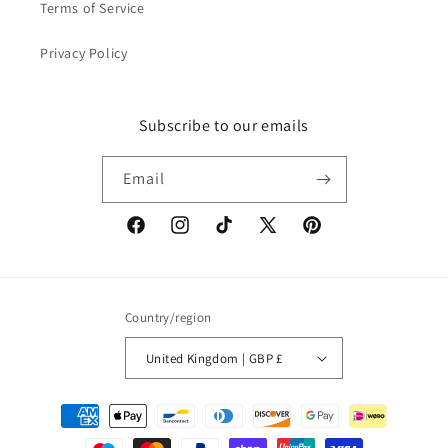
Terms of Service
Privacy Policy
Subscribe to our emails
Email
Facebook
Instagram
TikTok
X
Pinterest
(Twitter)
Country/region
United Kingdom | GBP £
Payment
methods