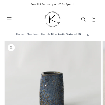
Skip to
Free UK Delivery on £50+ Spend
content
Cart
Home
Blue Jugs
Nebula Blue Rustic Textured Mini Jug
Skip to
product
information