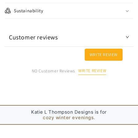
p
Sustainability
s
i
b
Customer reviews
l
e
c
WRITE REVIEW
o
n
WRITE REVIEW
NO Customer Reviews
t
e
n
t
Katie L Thompson Designs is for
cozy winter evenings.