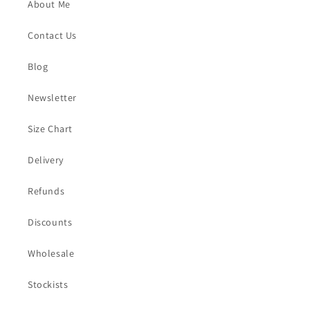
About Me
Contact Us
Blog
Newsletter
Size Chart
Delivery
Refunds
Discounts
Wholesale
Stockists