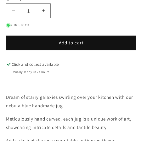
Decrease
Increase
quantity
quantity
2 IN STOCK
for
for
Nebula
Nebula
Blue
Blue
Add to cart
Rustic
Rustic
Textured
Textured
Mini
Mini
Click and collect available
Jug
Jug
Usually ready in 24 hours
Dream of starry galaxies swirling over your kitchen with our
nebula blue handmade jug.
Meticulously hand carved, each jug is a unique work of art,
showcasing intricate details and tactile beauty.
Add a dash of charm to your table settings with our