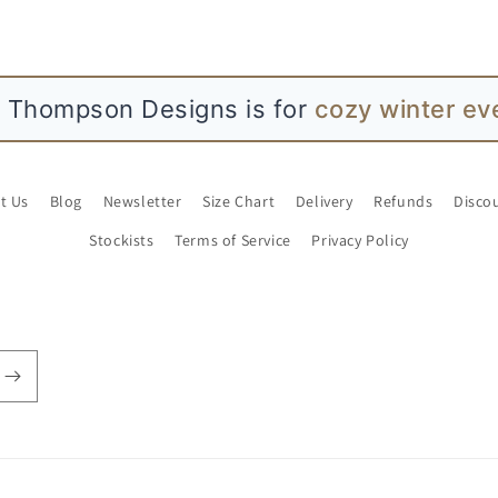
L Thompson Designs is for
cozy winter ev
t Us
Blog
Newsletter
Size Chart
Delivery
Refunds
Disco
Stockists
Terms of Service
Privacy Policy