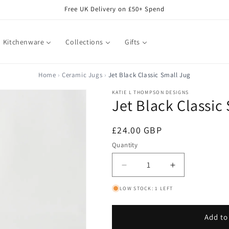
Free UK Delivery on £50+ Spend
Kitchenware
Collections
Gifts
Home
Ceramic Jugs
Jet Black Classic Small Jug
KATIE L THOMPSON DESIGNS
Jet Black Classic
Regular
£24.00 GBP
price
Quantity
Decrease
Increase
quantity
quantity
LOW STOCK: 1 LEFT
for
for
Jet
Jet
Black
Black
Add to
Classic
Classic