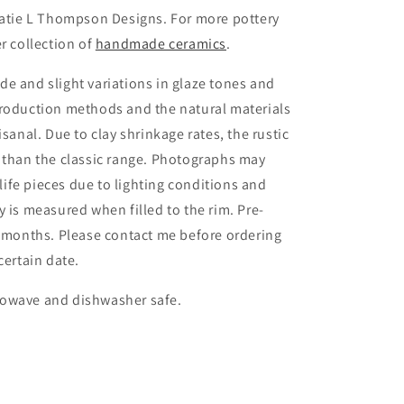
Katie L Thompson Designs. For more pottery
r collection of
handmade ceramics
.
e and slight variations in glaze tones and
production methods and the natural materials
isanal. Due to clay shrinkage rates, the rustic
 than the classic range. Photographs may
 life pieces due to lighting conditions and
 is measured when filled to the rim. Pre-
3 months. Please contact me before ordering
certain date.
rowave and dishwasher safe.