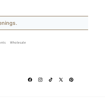
enings.
unts
Wholesale
Facebook
Instagram
TikTok
X
Pinterest
(Twitter)