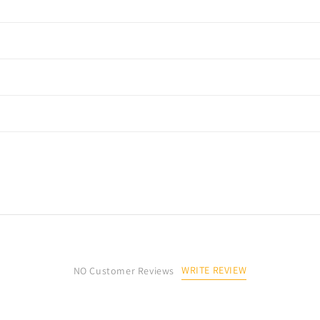
WRITE REVIEW
NO Customer Reviews