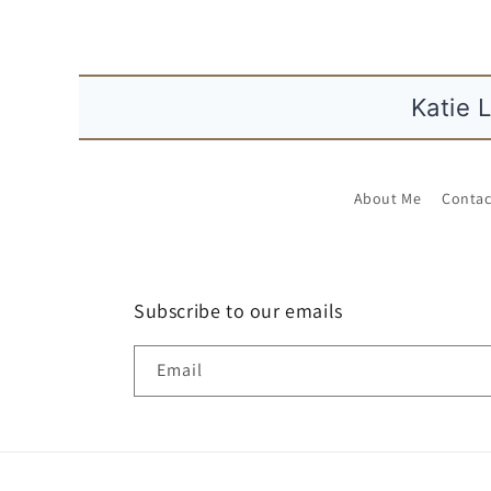
n
t
e
n
Katie 
t
About Me
Contac
Subscribe to our emails
Email