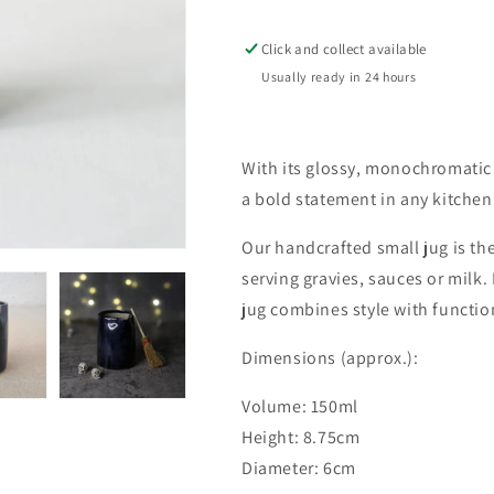
Small
Small
Jug
Jug
Click and collect available
Usually ready in 24 hours
With its glossy, monochromatic 
a bold statement in any kitchen
Our handcrafted small jug is the
serving gravies, sauces or milk.
jug combines style with function
Dimensions (approx.):
Volume: 150ml
Height: 8.75cm
Diameter: 6cm