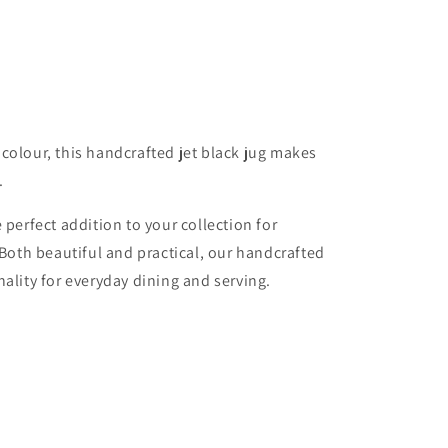
o
n
colour, this handcrafted jet black jug makes
.
 perfect addition to your collection for
 Both beautiful and practical, our handcrafted
ality for everyday dining and serving.