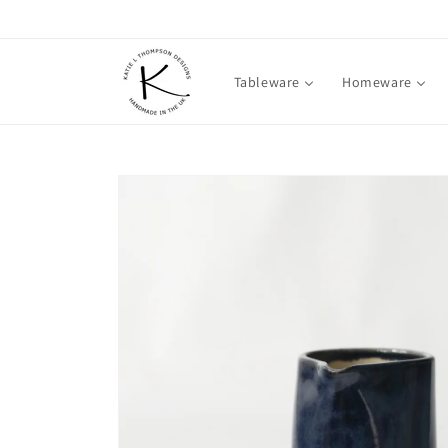
Skip to
content
Tableware
Homeware
Skip to
product
information