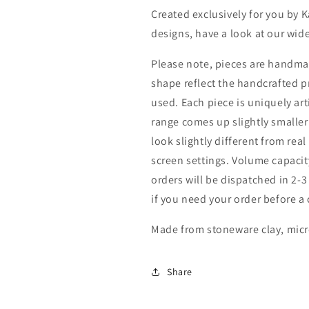
Created exclusively for you by 
designs, have a look at our wide
Please note, pieces are handmad
shape reflect the handcrafted 
used. Each piece is uniquely art
range comes up slightly smaller
look slightly different from real
screen settings. Volume capacity
orders will be dispatched in 2-
if you need your order before a 
Made from stoneware clay, mic
Share