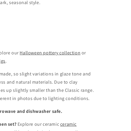
ark, seasonal style.
xplore our
Halloween pottery collection
or
igs
.
made, so slight variations in glaze tone and
ess and natural materials. Due to clay
s up slightly smaller than the Classic range.
erent in photos due to lighting conditions.
crowave and dishwasher safe.
hen set?
Explore our ceramic
ceramic