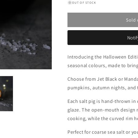
OUT OF STOCK
for
for
Halloween
Halloween
Edition
Edition
Sold 
Classic
Classic
Salt
Salt
Pigs
Pigs
Notif
Introducing the Halloween Editi
seasonal colours, made to bring
Choose from Jet Black or Mandar
pumpkins, autumn nights, and 
Each salt pig is hand-thrown in
glaze. The open-mouth design ma
cooking, while the curved rim h
Perfect for coarse sea salt or 