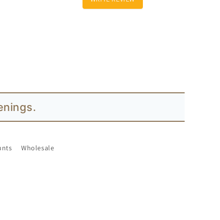
enings.
unts
Wholesale