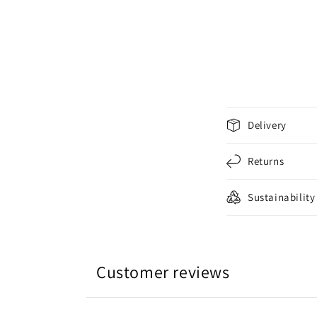
C
Delivery
o
l
Returns
l
Sustainability
a
p
s
i
Customer reviews
b
l