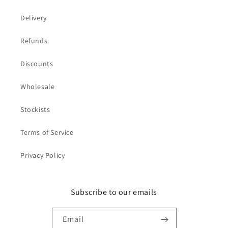
Delivery
Refunds
Discounts
Wholesale
Stockists
Terms of Service
Privacy Policy
Subscribe to our emails
Email