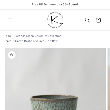
Skip to
Free UK Delivery on £50+ Spend
content
Cart
Home
Borealis Green Ceramics Collection
Borealis Green Rustic Textured Side Bowl
Skip to
product
information