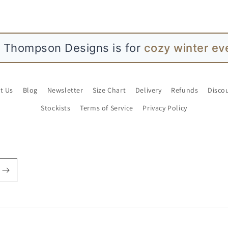
atie L Thompson Designs is for
simple joy
t Us
Blog
Newsletter
Size Chart
Delivery
Refunds
Disco
Stockists
Terms of Service
Privacy Policy