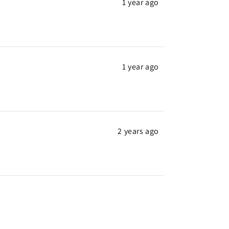
1 year ago
1 year ago
2 years ago