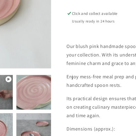
Spoon
Spoon
Rest
Rest
Click and collect available
Usually ready in 24 hours
Our blush pink handmade spoon 
your collection. With its unders
feminine charm and grace to an
Enjoy mess-free meal prep and 
handcrafted spoon rests.
Its practical design ensures tha
on creating culinary masterpiec
and time again.
Dimensions (approx.):