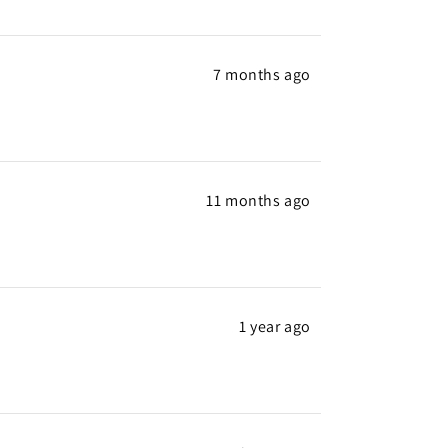
7 months ago
11 months ago
1 year ago