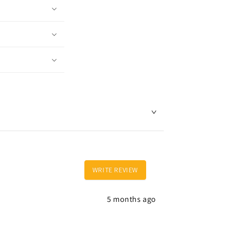
WRITE REVIEW
5 months ago