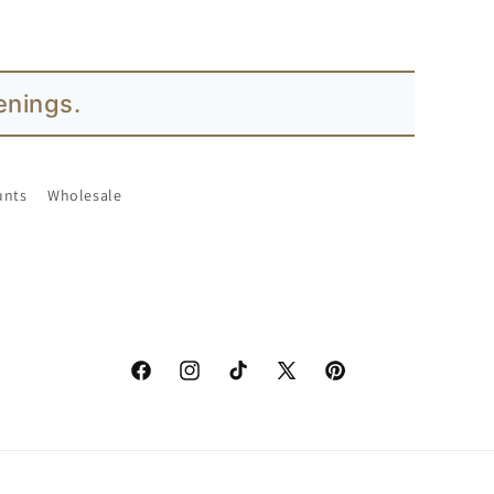
s.
unts
Wholesale
Facebook
Instagram
TikTok
X
Pinterest
(Twitter)