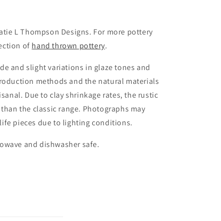
Katie L Thompson Designs. For more pottery
lection of
hand thrown pottery
.
e and slight variations in glaze tones and
production methods and the natural materials
isanal. Due to clay shrinkage rates, the rustic
 than the classic range. Photographs may
 life pieces due to lighting conditions.
rowave and dishwasher safe.