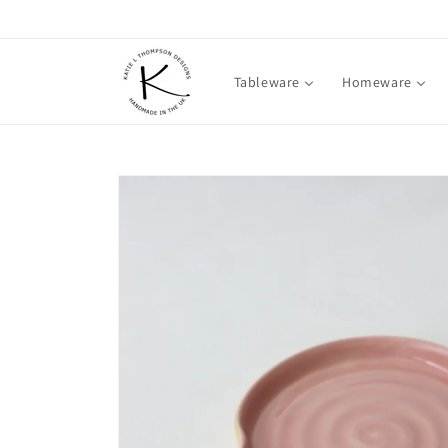
Skip to
content
Tableware
Homeware
Skip to
product
information