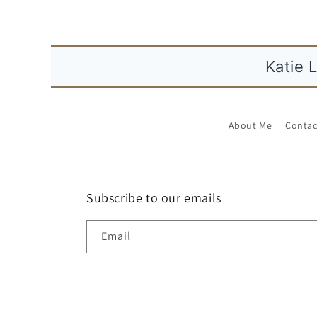
K
About Me
Contac
Subscribe to our emails
Email