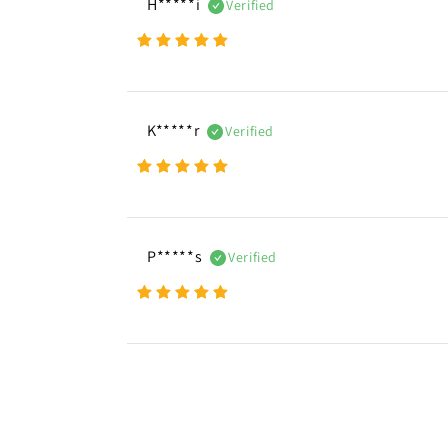
H*****i
Verified
K*****r
Verified
P*****s
Verified