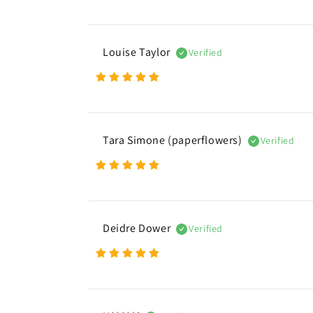
e
n
Louise Taylor
Verified
t
Tara Simone (paperflowers)
Verified
Deidre Dower
Verified