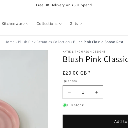
Free UK Delivery on £50+ Spend
Kitchenware
Collections
Gifts
Home
Blush Pink Ceramics Collection
Blush Pink Classic Spoon Rest
KATIE L THOMPSON DESIGNS
Blush Pink Classi
Regular
£20.00 GBP
price
Quantity
Decrease
Increase
quantity
quantity
2 IN STOCK
for
for
Blush
Blush
Pink
Pink
Add to
Classic
Classic