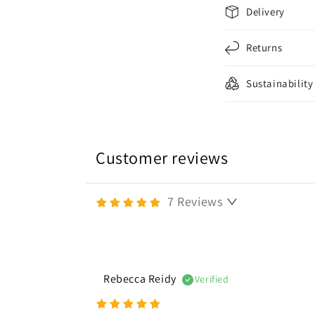
C
Delivery
o
l
Returns
l
Sustainability
a
p
s
i
Customer reviews
b
l
7
Reviews
e
c
o
Rebecca Reidy
Verified
n
t