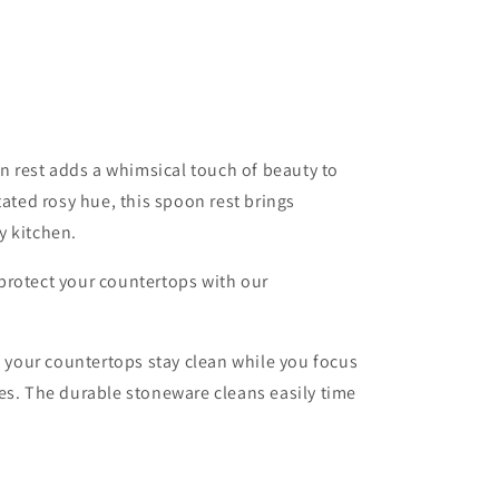
o
n
rest adds a whimsical touch of beauty to
tated rosy hue, this spoon rest brings
y kitchen.
protect your countertops with our
t your countertops stay clean while you focus
es. The durable stoneware cleans easily time