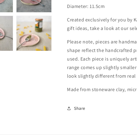
Diameter: 11.5cm
Created exclusively for you by 
gift ideas, take a look at our se
Please note, pieces are handmad
shape reflect the handcrafted 
used. Each piece is uniquely art
range comes up slightly smaller
look slightly different from real
Made from stoneware clay, mic
Share